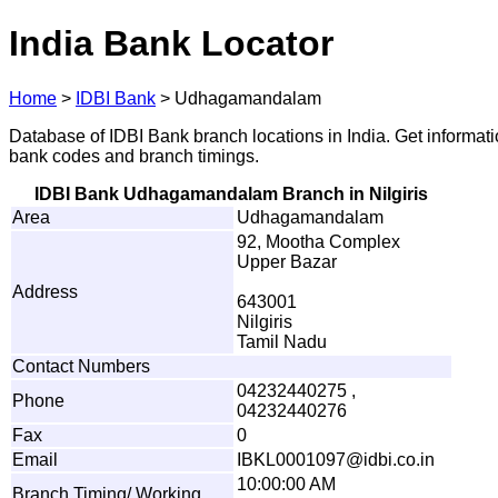
India Bank Locator
Home
>
IDBI Bank
>
Udhagamandalam
Database of IDBI Bank branch locations in India. Get informat
bank codes and branch timings.
IDBI Bank Udhagamandalam Branch in Nilgiris
Area
Udhagamandalam
92, Mootha Complex
Upper Bazar
Address
643001
Nilgiris
Tamil Nadu
Contact Numbers
04232440275 ,
Phone
04232440276
Fax
0
Email
IB
K
L
0
0
01097
@
i
d
bi.co.
i
n
10:00:00 AM
Branch Timing/ Working