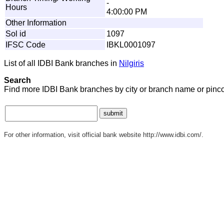
-
Hours
4:00:00 PM
Other Information
Sol id
1097
IFSC Code
IBKL0001097
List of all IDBI Bank branches in
Nilgiris
Search
Find more IDBI Bank branches by city or branch name or pinc
For other information, visit official bank website http://www.idbi.com/.