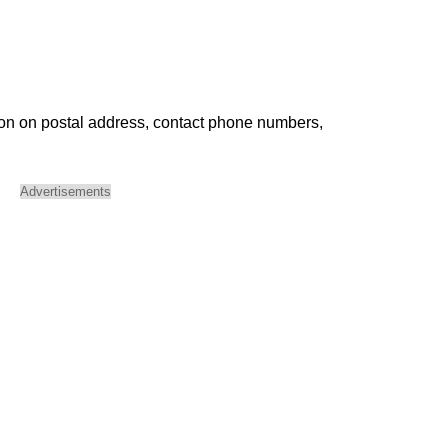
ion on postal address, contact phone numbers,
Advertisements