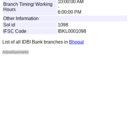
10:00:00 AM
Branch Timing/ Working
-
Hours
6:00:00 PM
Other Information
Sol id
1098
IFSC Code
IBKL0001098
List of all IDBI Bank branches in
Bhopal
Advertisements