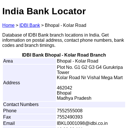
India Bank Locator
Home
>
IDBI Bank
>
Bhopal - Kolar Road
Database of IDBI Bank branch locations in India. Get
information on postal address, contact phone numbers, bank
codes and branch timings.
IDBI Bank Bhopal - Kolar Road Branch
Area
Bhopal - Kolar Road
Plot No. G1 G2 G3 G4 Gurukripa
Tower
Kolar Road Nr Vishal Mega Mart
Address
462042
Bhopal
Madhya Pradesh
Contact Numbers
Phone
7552555008
Fax
7552490393
Email
I
B
K
L
00
0
109
8
@
i
d
b
i
.
c
o
.in