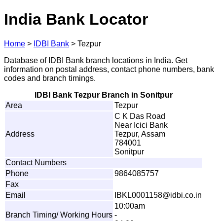
India Bank Locator
Home
>
IDBI Bank
>
Tezpur
Database of IDBI Bank branch locations in India. Get
information on postal address, contact phone numbers, bank
codes and branch timings.
IDBI Bank Tezpur Branch in Sonitpur
Area
Tezpur
C K Das Road
Near Icici Bank
Address
Tezpur, Assam
784001
Sonitpur
Contact Numbers
Phone
9864085757
Fax
Email
IB
K
L0
0
0
1
1
5
8
@
i
d
b
i
.
c
o
.i
n
10:00am
Branch Timing/ Working Hours
-