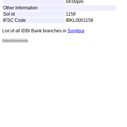
04:00pm
Other Information
Sol id
1158
IFSC Code
IBKL0001158
List of all IDBI Bank branches in
Sonitpur
Advertisements