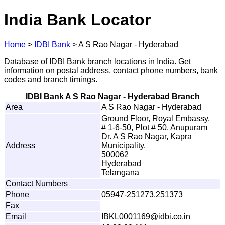
India Bank Locator
Home
>
IDBI Bank
>
A S Rao Nagar - Hyderabad
Database of IDBI Bank branch locations in India. Get
information on postal address, contact phone numbers, bank
codes and branch timings.
IDBI Bank A S Rao Nagar - Hyderabad Branch
Area
A S Rao Nagar - Hyderabad
Ground Floor, Royal Embassy,
# 1-6-50, Plot # 50, Anupuram
Dr. A S Rao Nagar, Kapra
Address
Municipality,
500062
Hyderabad
Telangana
Contact Numbers
Phone
05947-251273,251373
Fax
Email
IB
K
L
0
0
0
1
16
9
@
i
d
b
i
.
c
o
.in