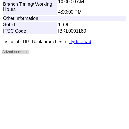
10:00:00 AM
Branch Timing/ Working
-
Hours
4:00:00 PM
Other Information
Sol id
1169
IFSC Code
IBKL0001169
List of all IDBI Bank branches in
Hyderabad
Advertisements