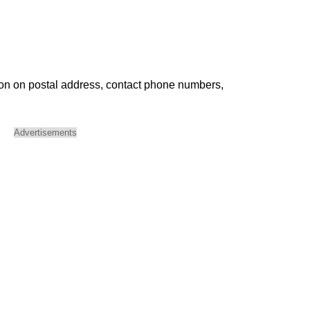
ion on postal address, contact phone numbers,
Advertisements