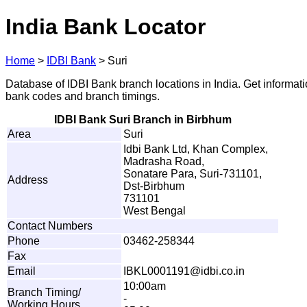
India Bank Locator
Home
>
IDBI Bank
>
Suri
Database of IDBI Bank branch locations in India. Get informat
bank codes and branch timings.
IDBI Bank Suri Branch in Birbhum
Area
Suri
Idbi Bank Ltd, Khan Complex,
Madrasha Road,
Sonatare Para, Suri-731101,
Address
Dst-Birbhum
731101
West Bengal
Contact Numbers
Phone
03462-258344
Fax
Email
I
B
K
L
0
0
0
119
1
@
i
d
b
i
.
c
o
.
i
n
10:00am
Branch Timing/
-
Working Hours