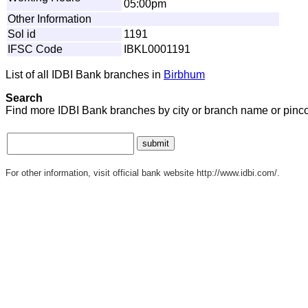
05:00pm
Other Information
Sol id
1191
IFSC Code
IBKL0001191
List of all IDBI Bank branches in
Birbhum
Search
Find more IDBI Bank branches by city or branch name or pinc
For other information, visit official bank website http://www.idbi.com/.