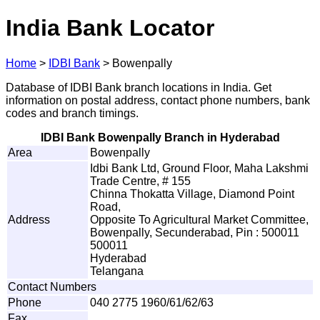
India Bank Locator
Home
>
IDBI Bank
>
Bowenpally
Database of IDBI Bank branch locations in India. Get
information on postal address, contact phone numbers, bank
codes and branch timings.
IDBI Bank Bowenpally Branch in Hyderabad
Area
Bowenpally
Idbi Bank Ltd, Ground Floor, Maha Lakshmi
Trade Centre, # 155
Chinna Thokatta Village, Diamond Point
Road,
Address
Opposite To Agricultural Market Committee,
Bowenpally, Secunderabad, Pin : 500011
500011
Hyderabad
Telangana
Contact Numbers
Phone
040 2775 1960/61/62/63
Fax