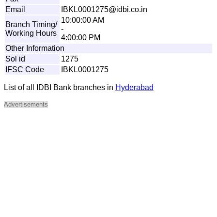
Email
I
B
K
L
0
0
012
7
5
@
id
b
i
.
c
o
.
i
n
10:00:00 AM
Branch Timing/
-
Working Hours
4:00:00 PM
Other Information
Sol id
1275
IFSC Code
IBKL0001275
List of all IDBI Bank branches in
Hyderabad
Advertisements