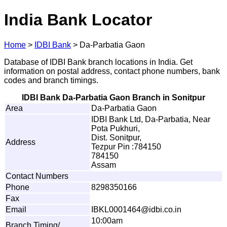
India Bank Locator
Home
>
IDBI Bank
>
Da-Parbatia Gaon
Database of IDBI Bank branch locations in India. Get
information on postal address, contact phone numbers, bank
codes and branch timings.
IDBI Bank Da-Parbatia Gaon Branch in Sonitpur
Area
Da-Parbatia Gaon
IDBI Bank Ltd, Da-Parbatia, Near
Pota Pukhuri,
Dist. Sonitpur,
Address
Tezpur Pin :784150
784150
Assam
Contact Numbers
Phone
8298350166
Fax
Email
I
BK
L
00014
6
4@
i
d
b
i
.
c
o
.
in
10:00am
Branch Timing/