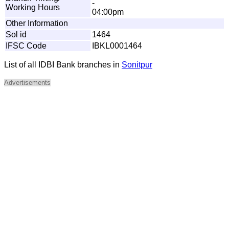
-
Working Hours
04:00pm
Other Information
Sol id
1464
IFSC Code
IBKL0001464
List of all IDBI Bank branches in
Sonitpur
Advertisements