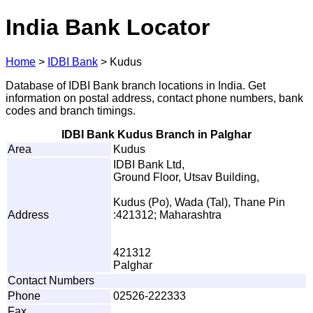
India Bank Locator
Home
>
IDBI Bank
>
Kudus
Database of IDBI Bank branch locations in India. Get
information on postal address, contact phone numbers, bank
codes and branch timings.
IDBI Bank Kudus Branch in Palghar
Area
Kudus
IDBI Bank Ltd,
Ground Floor, Utsav Building,
Kudus (Po), Wada (Tal), Thane Pin
Address
:421312; Maharashtra
421312
Palghar
Contact Numbers
Phone
02526-222333
Fax