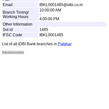
Email
I
B
K
L00
0
1
48
5
@idbi
.
c
o
.
i
n
10:00:00 AM
Branch Timing/
-
Working Hours
4:00:00 PM
Other Information
Sol id
1485
IFSC Code
IBKL0001485
List of all IDBI Bank branches in
Palghar
Advertisements