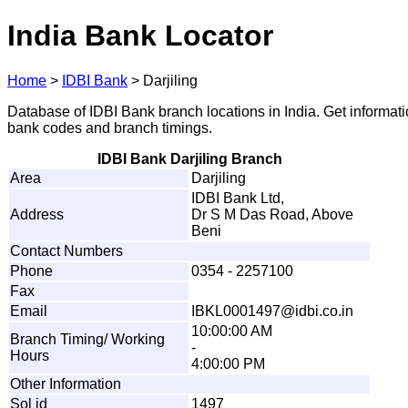
India Bank Locator
Home
>
IDBI Bank
>
Darjiling
Database of IDBI Bank branch locations in India. Get informat
bank codes and branch timings.
IDBI Bank Darjiling Branch
Area
Darjiling
IDBI Bank Ltd,
Address
Dr S M Das Road, Above
Beni
Contact Numbers
Phone
0354 - 2257100
Fax
Email
IB
K
L
0
0
0
1
4
97
@
id
b
i.
c
o
.
i
n
10:00:00 AM
Branch Timing/ Working
-
Hours
4:00:00 PM
Other Information
Sol id
1497