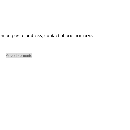
ion on postal address, contact phone numbers,
Advertisements