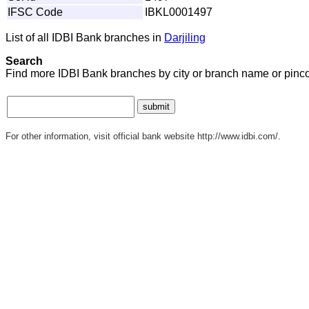
IFSC Code
IBKL0001497
List of all IDBI Bank branches in
Darjiling
Search
Find more IDBI Bank branches by city or branch name or pinc
For other information, visit official bank website http://www.idbi.com/.