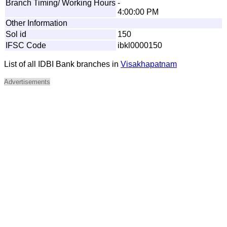
Branch Timing/ Working Hours
-
4:00:00 PM
Other Information
Sol id
150
IFSC Code
ibkl0000150
List of all IDBI Bank branches in
Visakhapatnam
Advertisements