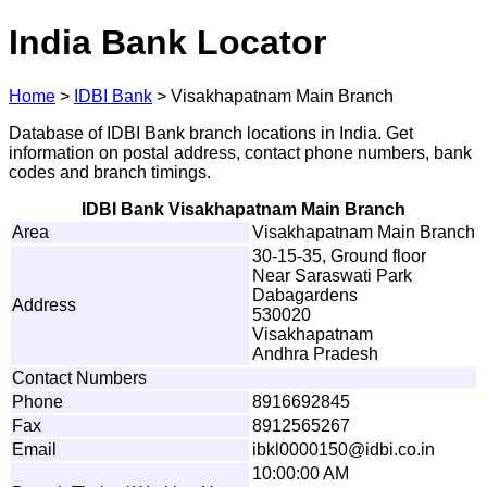
India Bank Locator
Home
>
IDBI Bank
>
Visakhapatnam Main Branch
Database of IDBI Bank branch locations in India. Get
information on postal address, contact phone numbers, bank
codes and branch timings.
IDBI Bank Visakhapatnam Main Branch
Area
Visakhapatnam Main Branch
30-15-35, Ground floor
Near Saraswati Park
Dabagardens
Address
530020
Visakhapatnam
Andhra Pradesh
Contact Numbers
Phone
8916692845
Fax
8912565267
Email
i
b
k
l
0
0
0
0
1
5
0
@
i
d
b
i
.
c
o
.
in
10:00:00 AM