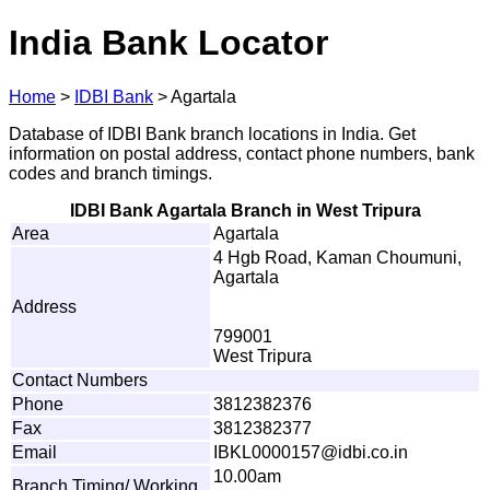
India Bank Locator
Home
>
IDBI Bank
>
Agartala
Database of IDBI Bank branch locations in India. Get
information on postal address, contact phone numbers, bank
codes and branch timings.
IDBI Bank Agartala Branch in West Tripura
Area
Agartala
4 Hgb Road, Kaman Choumuni,
Agartala
Address
799001
West Tripura
Contact Numbers
Phone
3812382376
Fax
3812382377
Email
I
B
KL00
0
01
5
7@idb
i
.
c
o
.i
n
10.00am
Branch Timing/ Working