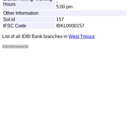
-
Hours
5:00 pm
Other Information
Sol id
157
IFSC Code
IBKL0000157
List of all IDBI Bank branches in
West Tripura
Advertisements