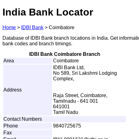
India Bank Locator
Home
>
IDBI Bank
>
Coimbatore
Database of IDBI Bank branch locations in India. Get informat
bank codes and branch timings.
IDBI Bank Coimbatore Branch
Area
Coimbatore
IDBI Bank Ltd,
No 589, Sri Lakshmi Lodging
Complex,
Address
Raja Street, Coimbatore,
Tamilnadu - 641 001
641001
Tamil Nadu
Contact Numbers
Phone
9840725675
Fax