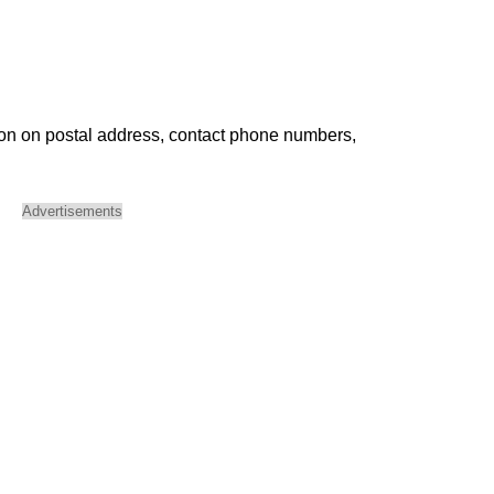
ion on postal address, contact phone numbers,
Advertisements