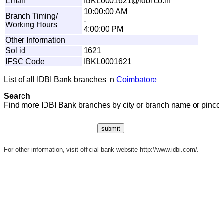
Email
IB
K
L
0
0
0
16
2
1
@
i
d
b
i
.
c
o
.
i
n
10:00:00 AM
Branch Timing/
-
Working Hours
4:00:00 PM
Other Information
Sol id
1621
IFSC Code
IBKL0001621
List of all IDBI Bank branches in
Coimbatore
Search
Find more IDBI Bank branches by city or branch name or pinc
For other information, visit official bank website http://www.idbi.com/.