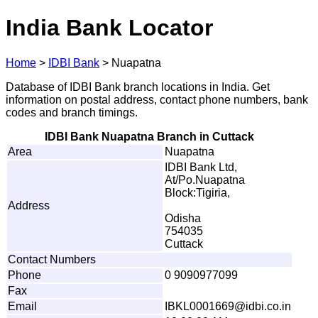
India Bank Locator
Home
>
IDBI Bank
>
Nuapatna
Database of IDBI Bank branch locations in India. Get
information on postal address, contact phone numbers, bank
codes and branch timings.
IDBI Bank Nuapatna Branch in Cuttack
Area
Nuapatna
IDBI Bank Ltd,
At/Po.Nuapatna
Block:Tigiria,
Address
Odisha
754035
Cuttack
Contact Numbers
Phone
0 9090977099
Fax
Email
I
B
KL0
0
0
1
6
6
9
@
id
b
i
.
c
o
.
i
n