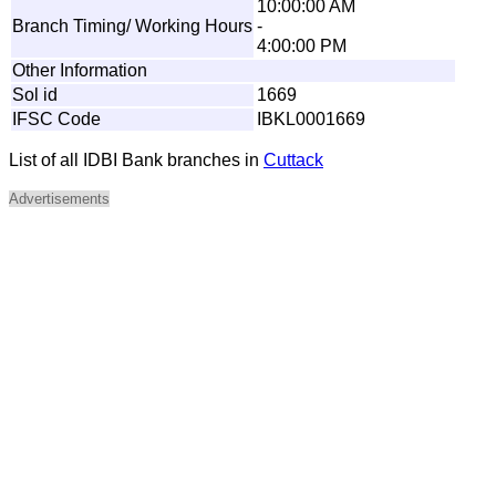
10:00:00 AM
Branch Timing/ Working Hours
-
4:00:00 PM
Other Information
Sol id
1669
IFSC Code
IBKL0001669
List of all IDBI Bank branches in
Cuttack
Advertisements