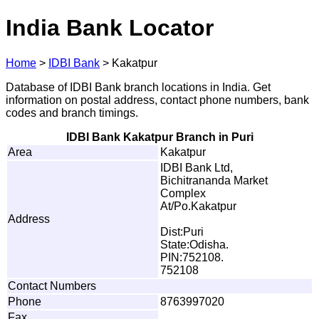
India Bank Locator
Home
>
IDBI Bank
>
Kakatpur
Database of IDBI Bank branch locations in India. Get
information on postal address, contact phone numbers, bank
codes and branch timings.
IDBI Bank Kakatpur Branch in Puri
Area
Kakatpur
IDBI Bank Ltd,
Bichitrananda Market
Complex
At/Po.Kakatpur
Address
Dist:Puri
State:Odisha.
PIN:752108.
752108
Contact Numbers
Phone
8763997020
Fax