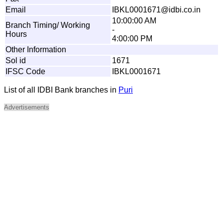
Email
I
B
KL
0
0
0
1
6
7
1
@
i
d
b
i
.
c
o
.
i
n
10:00:00 AM
Branch Timing/ Working
-
Hours
4:00:00 PM
Other Information
Sol id
1671
IFSC Code
IBKL0001671
List of all IDBI Bank branches in
Puri
Advertisements