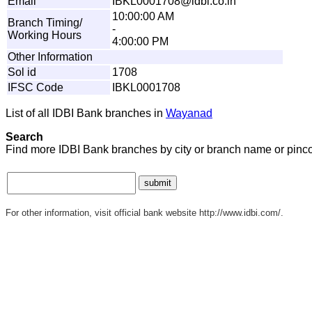
Email
I
B
K
L
00
0
1
708
@
i
d
b
i
.
c
o.
i
n
10:00:00 AM
Branch Timing/
-
Working Hours
4:00:00 PM
Other Information
Sol id
1708
IFSC Code
IBKL0001708
List of all IDBI Bank branches in
Wayanad
Search
Find more IDBI Bank branches by city or branch name or pinc
For other information, visit official bank website http://www.idbi.com/.