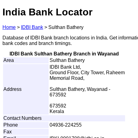
India Bank Locator
Home
>
IDBI Bank
>
Sulthan Bathery
Database of IDBI Bank branch locations in India. Get informat
bank codes and branch timings.
IDBI Bank Sulthan Bathery Branch in Wayanad
Area
Sulthan Bathery
IDBI Bank Ltd,
Ground Floor, City Tower, Raheem
Memorial Road,
Address
Sulthan Bathery, Wayanad -
673592
673592
Kerala
Contact Numbers
Phone
04936-224255
Fax