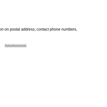
ion on postal address, contact phone numbers,
Advertisements