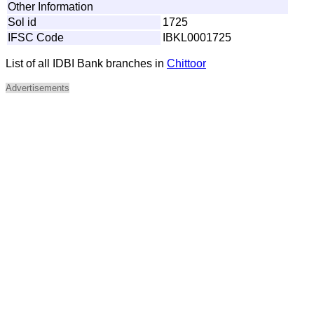
Other Information
Sol id
1725
IFSC Code
IBKL0001725
List of all IDBI Bank branches in
Chittoor
Advertisements