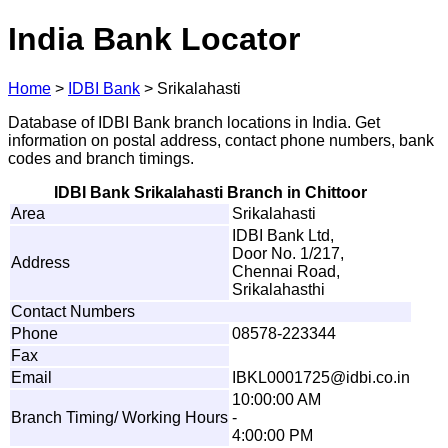
India Bank Locator
Home
>
IDBI Bank
>
Srikalahasti
Database of IDBI Bank branch locations in India. Get
information on postal address, contact phone numbers, bank
codes and branch timings.
IDBI Bank Srikalahasti Branch in Chittoor
Area
Srikalahasti
IDBI Bank Ltd,
Door No. 1/217,
Address
Chennai Road,
Srikalahasthi
Contact Numbers
Phone
08578-223344
Fax
Email
IB
K
L
0
0
0
1
7
2
5
@idbi.
c
o
.
i
n
10:00:00 AM
Branch Timing/ Working Hours
-
4:00:00 PM