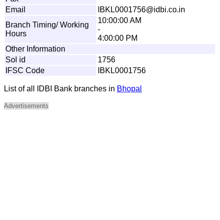
Email
I
BK
L
00
0
1
7
56
@
id
b
i.
c
o
.in
10:00:00 AM
Branch Timing/ Working
-
Hours
4:00:00 PM
Other Information
Sol id
1756
IFSC Code
IBKL0001756
List of all IDBI Bank branches in
Bhopal
Advertisements