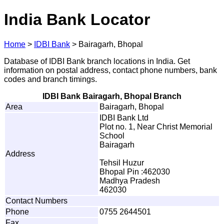
India Bank Locator
Home
>
IDBI Bank
>
Bairagarh, Bhopal
Database of IDBI Bank branch locations in India. Get
information on postal address, contact phone numbers, bank
codes and branch timings.
IDBI Bank Bairagarh, Bhopal Branch
Area
Bairagarh, Bhopal
IDBI Bank Ltd
Plot no. 1, Near Christ Memorial
School
Bairagarh
Address
Tehsil Huzur
Bhopal Pin :462030
Madhya Pradesh
462030
Contact Numbers
Phone
0755 2644501
Fax