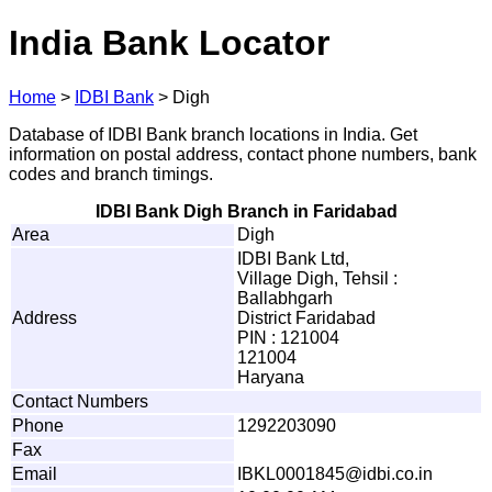
India Bank Locator
Home
>
IDBI Bank
>
Digh
Database of IDBI Bank branch locations in India. Get
information on postal address, contact phone numbers, bank
codes and branch timings.
IDBI Bank Digh Branch in Faridabad
Area
Digh
IDBI Bank Ltd,
Village Digh, Tehsil :
Ballabhgarh
Address
District Faridabad
PIN : 121004
121004
Haryana
Contact Numbers
Phone
1292203090
Fax
Email
I
B
K
L
0
0
01
8
4
5
@i
d
b
i
.
c
o
.
i
n