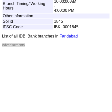
10:00:00 AM
Branch Timing/ Working
-
Hours
4:00:00 PM
Other Information
Sol id
1845
IFSC Code
IBKL0001845
List of all IDBI Bank branches in
Faridabad
Advertisements