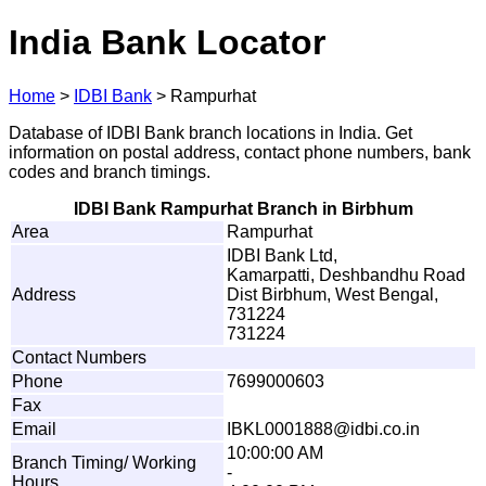
India Bank Locator
Home
>
IDBI Bank
>
Rampurhat
Database of IDBI Bank branch locations in India. Get
information on postal address, contact phone numbers, bank
codes and branch timings.
IDBI Bank Rampurhat Branch in Birbhum
Area
Rampurhat
IDBI Bank Ltd,
Kamarpatti, Deshbandhu Road
Address
Dist Birbhum, West Bengal,
731224
731224
Contact Numbers
Phone
7699000603
Fax
Email
I
B
K
L
0
0
0
1
8
8
8
@
i
d
b
i.
c
o
.
i
n
10:00:00 AM
Branch Timing/ Working
-
Hours