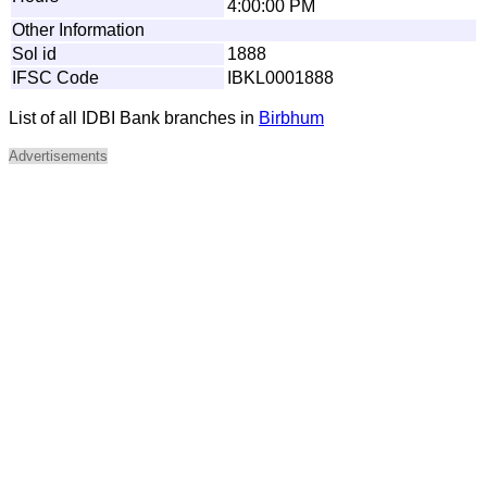
4:00:00 PM
Other Information
Sol id
1888
IFSC Code
IBKL0001888
List of all IDBI Bank branches in
Birbhum
Advertisements