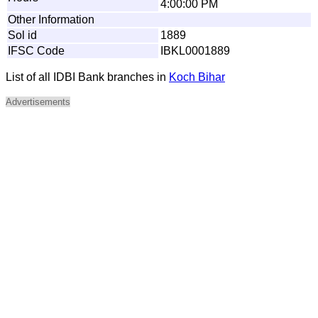
4:00:00 PM
Other Information
Sol id
1889
IFSC Code
IBKL0001889
List of all IDBI Bank branches in
Koch Bihar
Advertisements