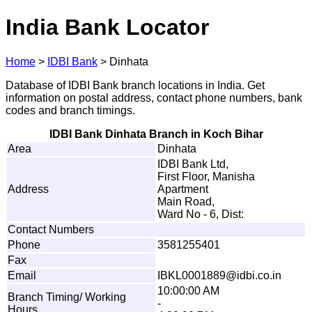
India Bank Locator
Home
>
IDBI Bank
>
Dinhata
Database of IDBI Bank branch locations in India. Get
information on postal address, contact phone numbers, bank
codes and branch timings.
IDBI Bank Dinhata Branch in Koch Bihar
Area
Dinhata
IDBI Bank Ltd,
First Floor, Manisha
Address
Apartment
Main Road,
Ward No - 6, Dist:
Contact Numbers
Phone
3581255401
Fax
Email
I
B
K
L
0
0
0
1
889
@
i
dbi
.
c
o
.
i
n
10:00:00 AM
Branch Timing/ Working
-
Hours