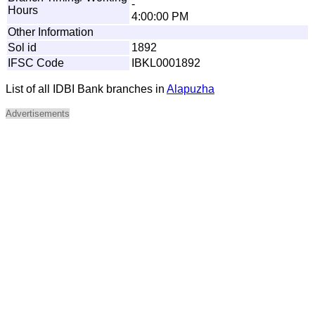
-
Hours
4:00:00 PM
Other Information
Sol id
1892
IFSC Code
IBKL0001892
List of all IDBI Bank branches in
Alapuzha
Advertisements