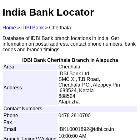
India Bank Locator
Home
>
IDBI Bank
>
Cherthala
Database of IDBI Bank branch locations in India. Get
information on postal address, contact phone numbers, bank
codes and branch timings.
IDBI Bank Cherthala Branch in Alapuzha
Area
Cherthala
IDBI Bank Ltd,
SMC XI, T.B.Road,
Cherthala P.O., Aleppey Pin
Address
:688524, Kerala
688524
Alapuzha
Contact Numbers
Phone
0478 2810700
Fax
Email
I
B
K
L00
0
1
8
9
2
@
i
d
bi
.
co.i
n
10:00:00 AM
Branch Timing/ Working