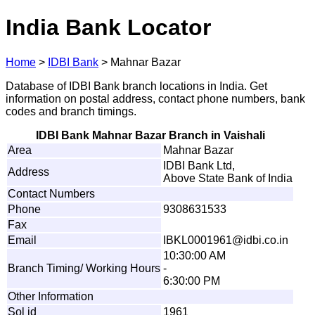
India Bank Locator
Home
>
IDBI Bank
>
Mahnar Bazar
Database of IDBI Bank branch locations in India. Get
information on postal address, contact phone numbers, bank
codes and branch timings.
IDBI Bank Mahnar Bazar Branch in Vaishali
Area
Mahnar Bazar
IDBI Bank Ltd,
Address
Above State Bank of India
Contact Numbers
Phone
9308631533
Fax
Email
IB
K
L
0
0
0
1
9
6
1
@
id
b
i
.
c
o.
i
n
10:30:00 AM
Branch Timing/ Working Hours
-
6:30:00 PM
Other Information
Sol id
1961