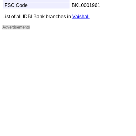
IFSC Code
IBKL0001961
List of all IDBI Bank branches in
Vaishali
Advertisements