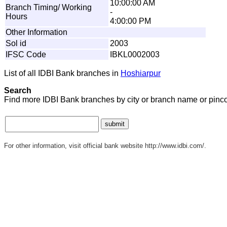
10:00:00 AM
Branch Timing/ Working
-
Hours
4:00:00 PM
Other Information
Sol id
2003
IFSC Code
IBKL0002003
List of all IDBI Bank branches in
Hoshiarpur
Search
Find more IDBI Bank branches by city or branch name or pinc
For other information, visit official bank website http://www.idbi.com/.