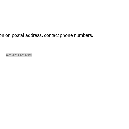
ion on postal address, contact phone numbers,
Advertisements