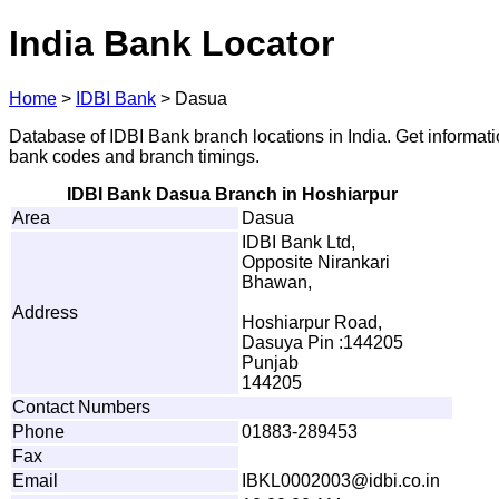
India Bank Locator
Home
>
IDBI Bank
>
Dasua
Database of IDBI Bank branch locations in India. Get informat
bank codes and branch timings.
IDBI Bank Dasua Branch in Hoshiarpur
Area
Dasua
IDBI Bank Ltd,
Opposite Nirankari
Bhawan,
Address
Hoshiarpur Road,
Dasuya Pin :144205
Punjab
144205
Contact Numbers
Phone
01883-289453
Fax
Email
I
B
K
L
00
0
2
0
0
3
@i
d
b
i
.
c
o
.
in