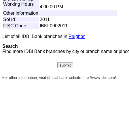
-
Working Hours
4:00:00 PM
Other Information
Sol id
2011
IFSC Code
IBKL0002011
List of all IDBI Bank branches in
Palghar
Search
Find more IDBI Bank branches by city or branch name or pinc
For other information, visit official bank website http://www.idbi.com/.