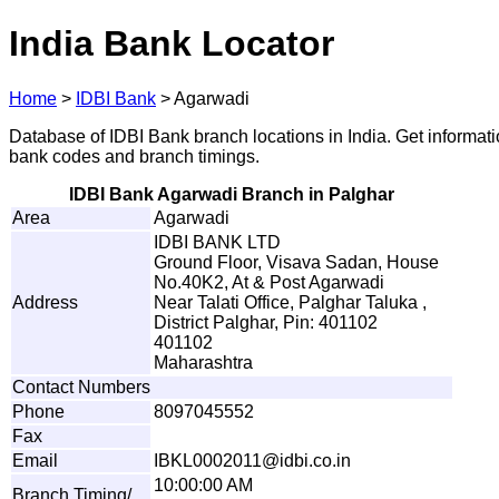
India Bank Locator
Home
>
IDBI Bank
>
Agarwadi
Database of IDBI Bank branch locations in India. Get informat
bank codes and branch timings.
IDBI Bank Agarwadi Branch in Palghar
Area
Agarwadi
IDBI BANK LTD
Ground Floor, Visava Sadan, House
No.40K2, At & Post Agarwadi
Address
Near Talati Office, Palghar Taluka ,
District Palghar, Pin: 401102
401102
Maharashtra
Contact Numbers
Phone
8097045552
Fax
Email
I
B
K
L0
0
020
1
1
@
idb
i
.
c
o
.
i
n
10:00:00 AM
Branch Timing/