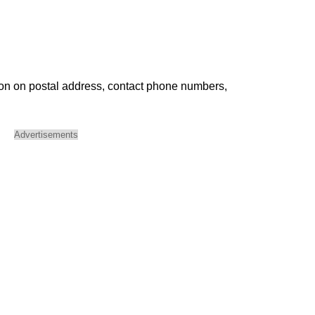
ion on postal address, contact phone numbers,
Advertisements