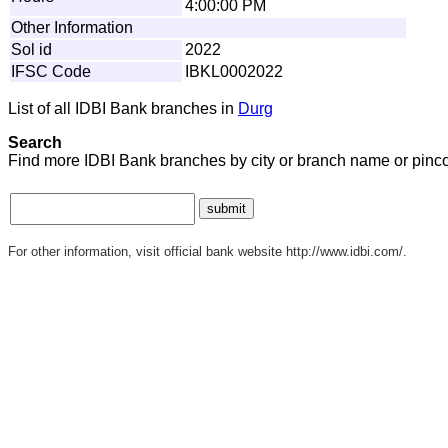
4:00:00 PM
Other Information
Sol id
2022
IFSC Code
IBKL0002022
List of all IDBI Bank branches in
Durg
Search
Find more IDBI Bank branches by city or branch name or pinc
For other information, visit official bank website http://www.idbi.com/.