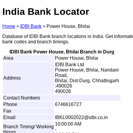
India Bank Locator
Home
>
IDBI Bank
>
Power House, Bhilai
Database of IDBI Bank branch locations in India. Get informat
bank codes and branch timings.
IDBI Bank Power House, Bhilai Branch in Durg
Area
Power House, Bhilai
IDBI Bank Ltd
Power House, Bhilai, Nandani
Road,
Address
Bhilai, Dist-Durg, Chhattisgarh
:490026
490026
Contact Numbers
Phone
6746616727
Fax
Email
I
B
K
L00
0
20
2
2@i
d
b
i
.
c
o
.
i
n
10:00:00 AM
Branch Timing/ Working
-
Hours