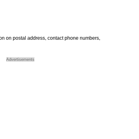
ion on postal address, contact phone numbers,
Advertisements