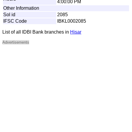
4:00:00 PM
Other Information
Sol id
2085
IFSC Code
IBKL0002085
List of all IDBI Bank branches in
Hisar
Advertisements