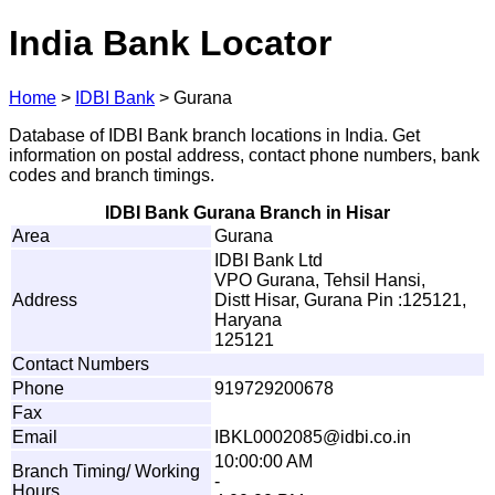
India Bank Locator
Home
>
IDBI Bank
>
Gurana
Database of IDBI Bank branch locations in India. Get
information on postal address, contact phone numbers, bank
codes and branch timings.
IDBI Bank Gurana Branch in Hisar
Area
Gurana
IDBI Bank Ltd
VPO Gurana, Tehsil Hansi,
Address
Distt Hisar, Gurana Pin :125121,
Haryana
125121
Contact Numbers
Phone
919729200678
Fax
Email
I
B
KL000
2
085
@
i
d
b
i
.
c
o
.
i
n
10:00:00 AM
Branch Timing/ Working
-
Hours