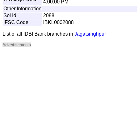
4:00:00 PM
Other Information
Sol id
2088
IFSC Code
IBKL0002088
List of all IDBI Bank branches in
Jagatsinghpur
Advertisements