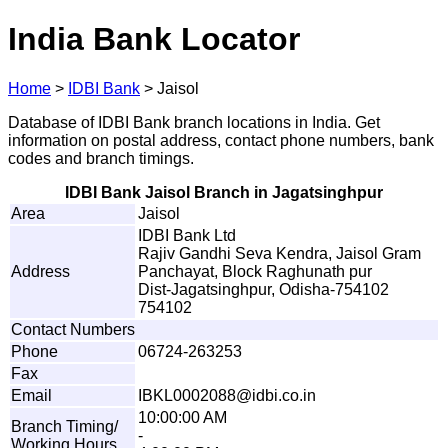
India Bank Locator
Home
>
IDBI Bank
>
Jaisol
Database of IDBI Bank branch locations in India. Get
information on postal address, contact phone numbers, bank
codes and branch timings.
IDBI Bank Jaisol Branch in Jagatsinghpur
Area
Jaisol
IDBI Bank Ltd
Rajiv Gandhi Seva Kendra, Jaisol Gram
Address
Panchayat, Block Raghunath pur
Dist-Jagatsinghpur, Odisha-754102
754102
Contact Numbers
Phone
06724-263253
Fax
Email
I
BK
L
0
0
0
2
0
8
8
@
i
d
b
i
.
c
o.i
n
10:00:00 AM
Branch Timing/
-
Working Hours