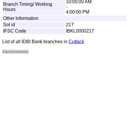
10:00:00 AM
Branch Timing/ Working
-
Hours
4:00:00 PM
Other Information
Sol id
217
IFSC Code
IBKL0000217
List of all IDBI Bank branches in
Cuttack
Advertisements