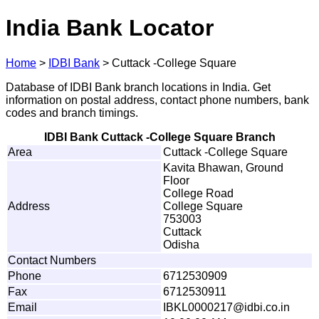
India Bank Locator
Home
>
IDBI Bank
>
Cuttack -College Square
Database of IDBI Bank branch locations in India. Get
information on postal address, contact phone numbers, bank
codes and branch timings.
IDBI Bank Cuttack -College Square Branch
Area
Cuttack -College Square
Kavita Bhawan, Ground
Floor
College Road
Address
College Square
753003
Cuttack
Odisha
Contact Numbers
Phone
6712530909
Fax
6712530911
Email
I
B
KL
0
0
0
0
2
1
7
@id
b
i.co.i
n