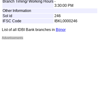
Branch Timing/ Working Hours
-
3:30:00 PM
Other Information
Sol id
246
IFSC Code
IBKL0000246
List of all IDBI Bank branches in
Bijnor
Advertisements