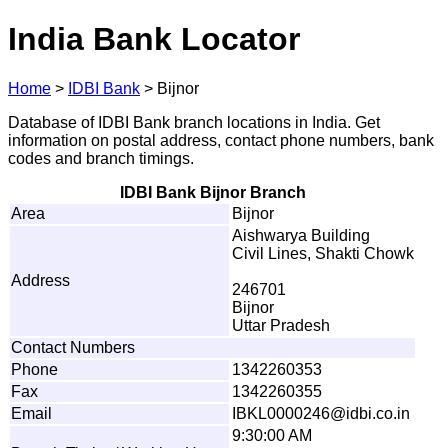
India Bank Locator
Home
>
IDBI Bank
>
Bijnor
Database of IDBI Bank branch locations in India. Get
information on postal address, contact phone numbers, bank
codes and branch timings.
IDBI Bank Bijnor Branch
Area
Bijnor
Aishwarya Building
Civil Lines, Shakti Chowk
Address
246701
Bijnor
Uttar Pradesh
Contact Numbers
Phone
1342260353
Fax
1342260355
Email
I
B
K
L
00
0
0
2
46@
i
dbi.
c
o
.
i
n
9:30:00 AM