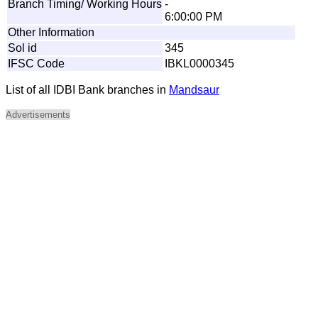
Branch Timing/ Working Hours
-
6:00:00 PM
Other Information
Sol id
345
IFSC Code
IBKL0000345
List of all IDBI Bank branches in
Mandsaur
Advertisements