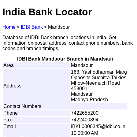
India Bank Locator
Home
>
IDBI Bank
>
Mandsour
Database of IDBI Bank branch locations in India. Get
information on postal address, contact phone numbers, bank
codes and branch timings.
IDBI Bank Mandsour Branch in Mandsaur
Area
Mandsour
163, Yashodharman Marg
Opposite Suchitra Talkies
Mhow-Neemuch Road
Address
458001
Mandsaur
Madhya Pradesh
Contact Numbers
Phone
7422655200
Fax
7422400894
Email
I
B
K
L
0
0
0
0
3
4
5
@i
d
b
i
.co.i
n
10:00:00 AM