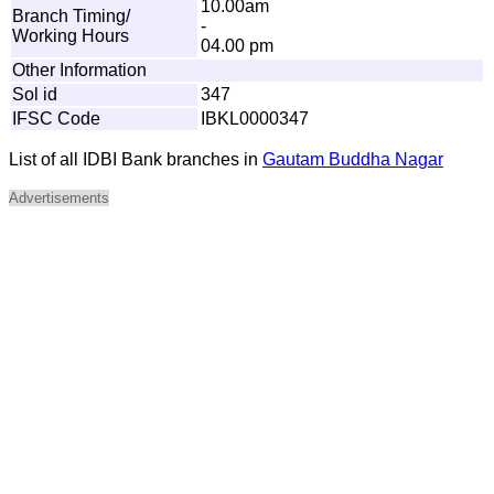
10.00am
Branch Timing/
-
Working Hours
04.00 pm
Other Information
Sol id
347
IFSC Code
IBKL0000347
List of all IDBI Bank branches in
Gautam Buddha Nagar
Advertisements