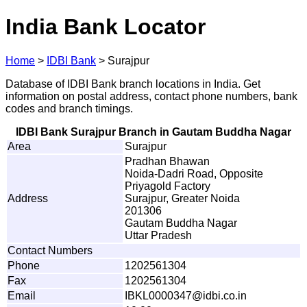
India Bank Locator
Home
>
IDBI Bank
>
Surajpur
Database of IDBI Bank branch locations in India. Get
information on postal address, contact phone numbers, bank
codes and branch timings.
IDBI Bank Surajpur Branch in Gautam Buddha Nagar
Area
Surajpur
Pradhan Bhawan
Noida-Dadri Road, Opposite
Priyagold Factory
Address
Surajpur, Greater Noida
201306
Gautam Buddha Nagar
Uttar Pradesh
Contact Numbers
Phone
1202561304
Fax
1202561304
Email
IB
K
L
0
0
0
0
3
4
7@id
b
i
.
c
o.in