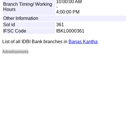
10:00:00 AM
Branch Timing/ Working
-
Hours
4:00:00 PM
Other Information
Sol id
361
IFSC Code
IBKL0000361
List of all IDBI Bank branches in
Banas Kantha
Advertisements