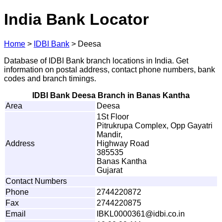
India Bank Locator
Home
>
IDBI Bank
>
Deesa
Database of IDBI Bank branch locations in India. Get
information on postal address, contact phone numbers, bank
codes and branch timings.
IDBI Bank Deesa Branch in Banas Kantha
Area
Deesa
1St Floor
Pitrukrupa Complex, Opp Gayatri
Mandir,
Address
Highway Road
385535
Banas Kantha
Gujarat
Contact Numbers
Phone
2744220872
Fax
2744220875
Email
I
B
K
L
00
0
03
6
1
@
i
d
b
i
.
c
o.
i
n