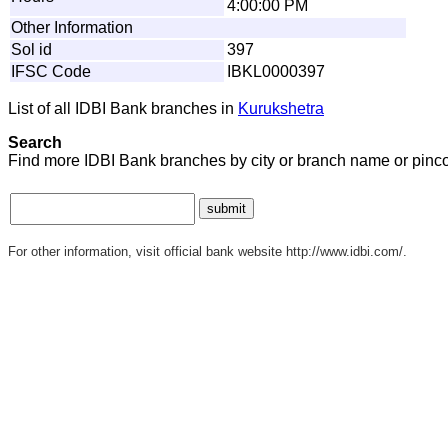
4:00:00 PM
Other Information
Sol id
397
IFSC Code
IBKL0000397
List of all IDBI Bank branches in
Kurukshetra
Search
Find more IDBI Bank branches by city or branch name or pinc
For other information, visit official bank website http://www.idbi.com/.