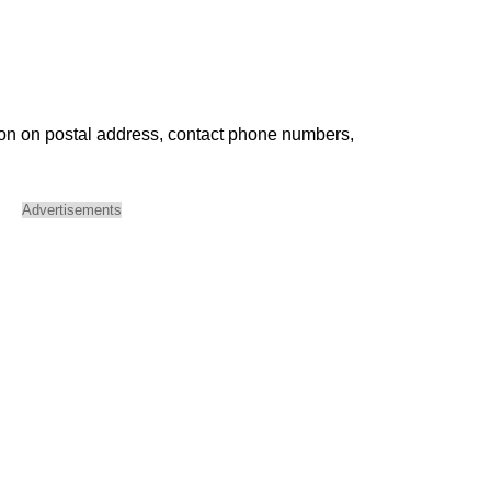
ion on postal address, contact phone numbers,
Advertisements