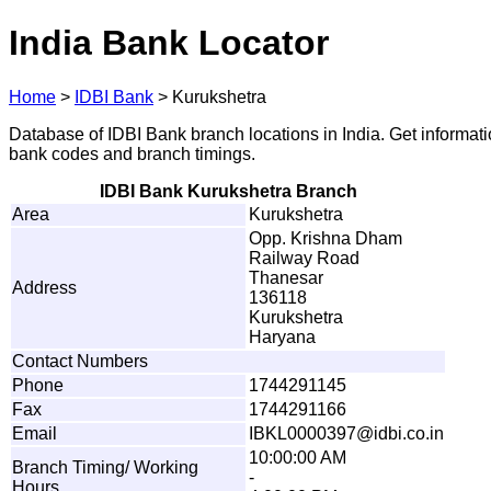
India Bank Locator
Home
>
IDBI Bank
>
Kurukshetra
Database of IDBI Bank branch locations in India. Get informat
bank codes and branch timings.
IDBI Bank Kurukshetra Branch
Area
Kurukshetra
Opp. Krishna Dham
Railway Road
Thanesar
Address
136118
Kurukshetra
Haryana
Contact Numbers
Phone
1744291145
Fax
1744291166
Email
I
B
K
L
0
0
0
0
39
7
@
i
db
i
.
co.in
10:00:00 AM
Branch Timing/ Working
-
Hours