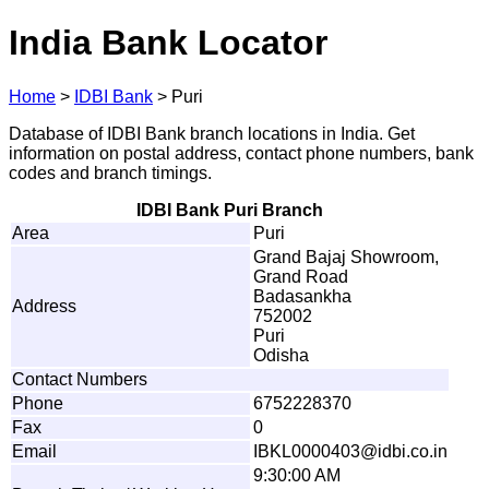
India Bank Locator
Home
>
IDBI Bank
>
Puri
Database of IDBI Bank branch locations in India. Get
information on postal address, contact phone numbers, bank
codes and branch timings.
IDBI Bank Puri Branch
Area
Puri
Grand Bajaj Showroom,
Grand Road
Badasankha
Address
752002
Puri
Odisha
Contact Numbers
Phone
6752228370
Fax
0
Email
IB
K
L
00
0
0
4
0
3@
i
d
b
i
.
c
o
.
i
n
9:30:00 AM