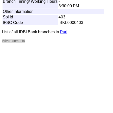
Branch Timing/ Working Hours
-
3:30:00 PM
Other Information
Sol id
403
IFSC Code
IBKL0000403
List of all IDBI Bank branches in
Puri
Advertisements