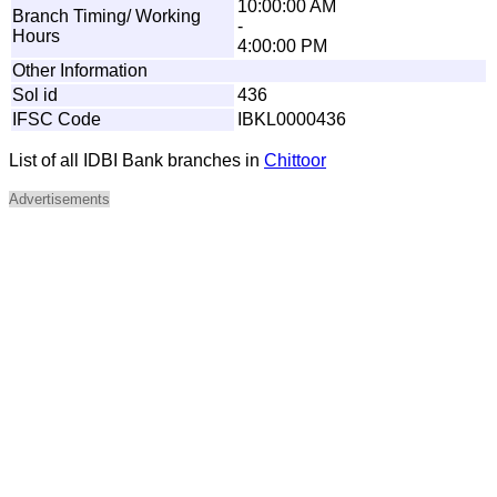
10:00:00 AM
Branch Timing/ Working
-
Hours
4:00:00 PM
Other Information
Sol id
436
IFSC Code
IBKL0000436
List of all IDBI Bank branches in
Chittoor
Advertisements