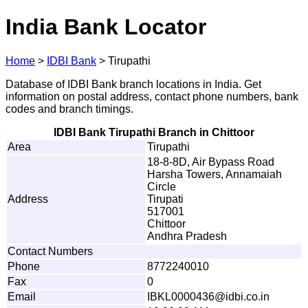
India Bank Locator
Home
>
IDBI Bank
>
Tirupathi
Database of IDBI Bank branch locations in India. Get
information on postal address, contact phone numbers, bank
codes and branch timings.
IDBI Bank Tirupathi Branch in Chittoor
Area
Tirupathi
18-8-8D, Air Bypass Road
Harsha Towers, Annamaiah
Circle
Address
Tirupati
517001
Chittoor
Andhra Pradesh
Contact Numbers
Phone
8772240010
Fax
0
Email
I
B
K
L
0
0
00436
@
i
d
b
i
.co
.
i
n