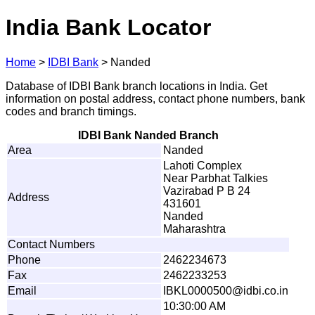
India Bank Locator
Home
>
IDBI Bank
>
Nanded
Database of IDBI Bank branch locations in India. Get
information on postal address, contact phone numbers, bank
codes and branch timings.
IDBI Bank Nanded Branch
Area
Nanded
Lahoti Complex
Near Parbhat Talkies
Vazirabad P B 24
Address
431601
Nanded
Maharashtra
Contact Numbers
Phone
2462234673
Fax
2462233253
Email
I
B
K
L0
0
0
0
50
0
@
i
d
b
i
.
co
.
i
n
10:30:00 AM