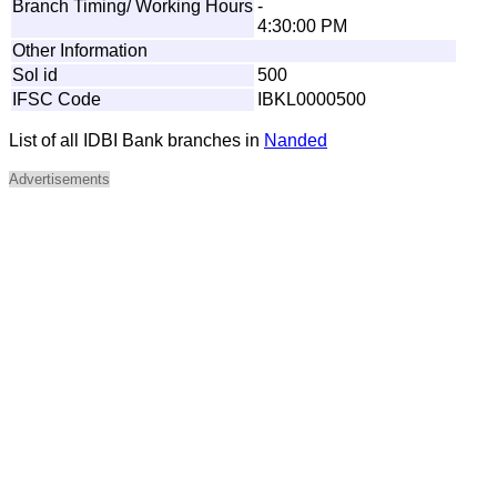
Branch Timing/ Working Hours
-
4:30:00 PM
Other Information
Sol id
500
IFSC Code
IBKL0000500
List of all IDBI Bank branches in
Nanded
Advertisements