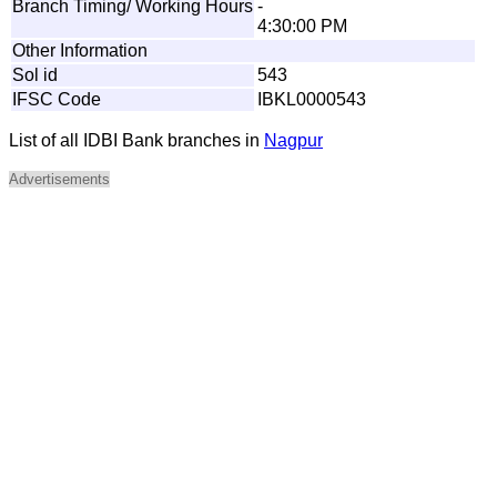
Branch Timing/ Working Hours
-
4:30:00 PM
Other Information
Sol id
543
IFSC Code
IBKL0000543
List of all IDBI Bank branches in
Nagpur
Advertisements