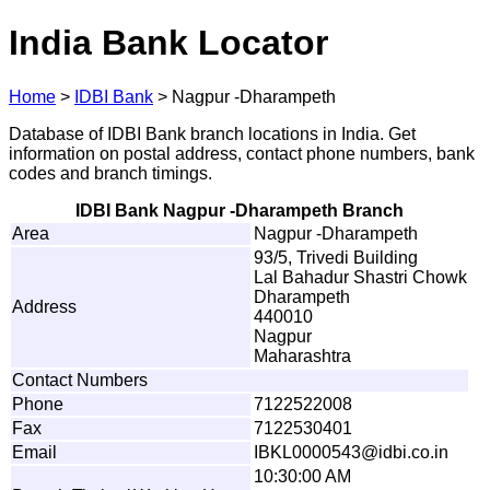
India Bank Locator
Home
>
IDBI Bank
>
Nagpur -Dharampeth
Database of IDBI Bank branch locations in India. Get
information on postal address, contact phone numbers, bank
codes and branch timings.
IDBI Bank Nagpur -Dharampeth Branch
Area
Nagpur -Dharampeth
93/5, Trivedi Building
Lal Bahadur Shastri Chowk
Dharampeth
Address
440010
Nagpur
Maharashtra
Contact Numbers
Phone
7122522008
Fax
7122530401
Email
I
B
K
L
0
0
0
0
5
4
3
@
i
db
i
.
c
o
.in
10:30:00 AM