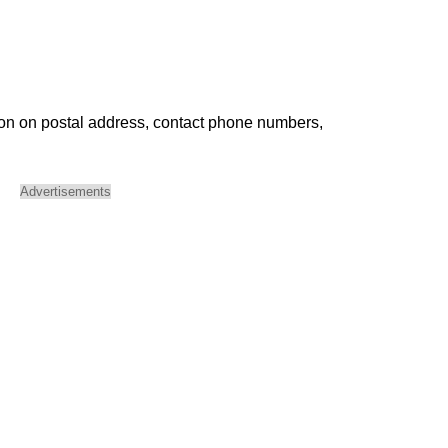
ion on postal address, contact phone numbers,
Advertisements