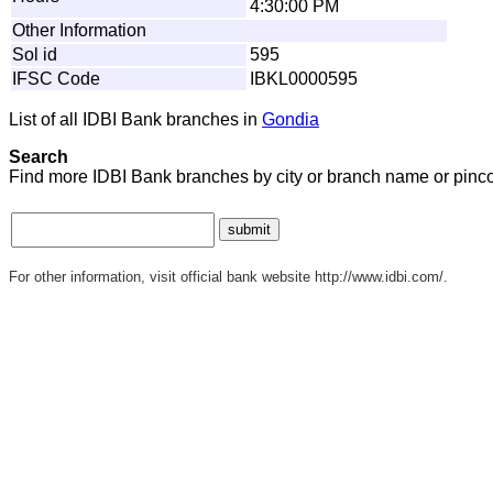
4:30:00 PM
Other Information
Sol id
595
IFSC Code
IBKL0000595
List of all IDBI Bank branches in
Gondia
Search
Find more IDBI Bank branches by city or branch name or pinc
For other information, visit official bank website http://www.idbi.com/.