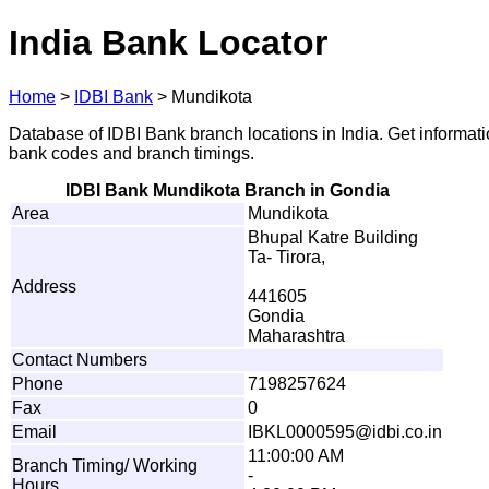
India Bank Locator
Home
>
IDBI Bank
>
Mundikota
Database of IDBI Bank branch locations in India. Get informat
bank codes and branch timings.
IDBI Bank Mundikota Branch in Gondia
Area
Mundikota
Bhupal Katre Building
Ta- Tirora,
Address
441605
Gondia
Maharashtra
Contact Numbers
Phone
7198257624
Fax
0
Email
I
B
K
L
0
0
0
0
5
95
@
i
dbi
.
co.in
11:00:00 AM
Branch Timing/ Working
-
Hours