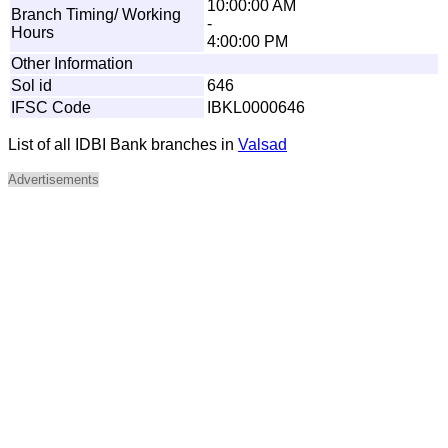
10:00:00 AM
Branch Timing/ Working
-
Hours
4:00:00 PM
Other Information
Sol id
646
IFSC Code
IBKL0000646
List of all IDBI Bank branches in
Valsad
Advertisements