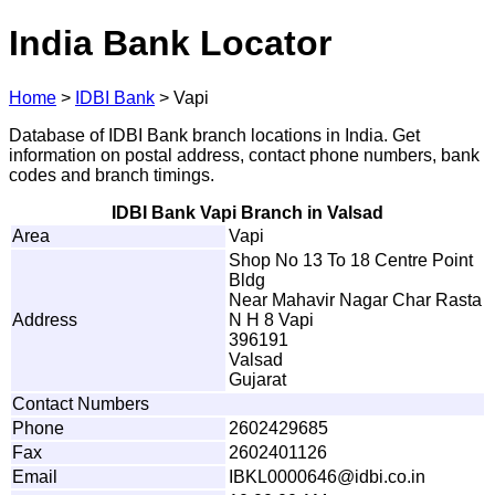
India Bank Locator
Home
>
IDBI Bank
>
Vapi
Database of IDBI Bank branch locations in India. Get
information on postal address, contact phone numbers, bank
codes and branch timings.
IDBI Bank Vapi Branch in Valsad
Area
Vapi
Shop No 13 To 18 Centre Point
Bldg
Near Mahavir Nagar Char Rasta
Address
N H 8 Vapi
396191
Valsad
Gujarat
Contact Numbers
Phone
2602429685
Fax
2602401126
Email
I
B
K
L
0
0
0
0
6
4
6
@
i
db
i
.c
o
.
in