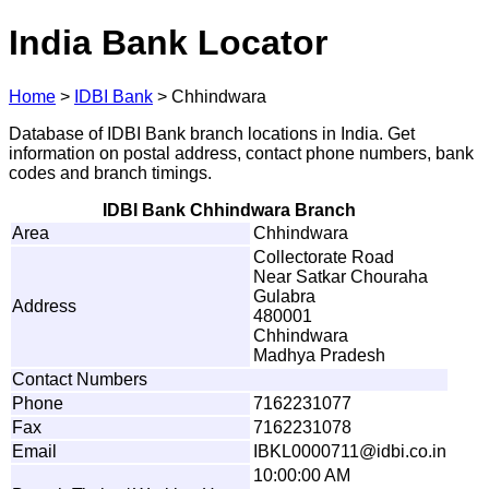
India Bank Locator
Home
>
IDBI Bank
>
Chhindwara
Database of IDBI Bank branch locations in India. Get
information on postal address, contact phone numbers, bank
codes and branch timings.
IDBI Bank Chhindwara Branch
Area
Chhindwara
Collectorate Road
Near Satkar Chouraha
Gulabra
Address
480001
Chhindwara
Madhya Pradesh
Contact Numbers
Phone
7162231077
Fax
7162231078
Email
I
B
K
L
0
00
0
7
1
1
@
i
d
b
i
.
c
o
.
i
n
10:00:00 AM