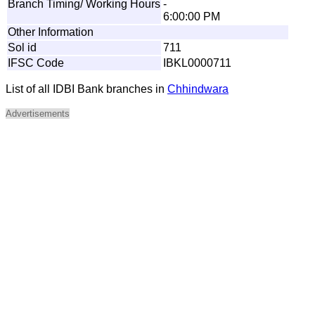
Branch Timing/ Working Hours
-
6:00:00 PM
Other Information
Sol id
711
IFSC Code
IBKL0000711
List of all IDBI Bank branches in
Chhindwara
Advertisements