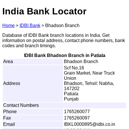
India Bank Locator
Home
>
IDBI Bank
>
Bhadson Branch
Database of IDBI Bank branch locations in India. Get
information on postal address, contact phone numbers, bank
codes and branch timings.
IDBI Bank Bhadson Branch in Patiala
Area
Bhadson Branch
Scf No.16
Grain Market, Near Truck
Union
Address
Bhadson, Tehsil: Nabha,
147202
Patiala
Punjab
Contact Numbers
Phone
1765260077
Fax
1765260097
Email
I
B
K
L
0
0
0
0
8
9
5@
i
d
b
i
.
c
o
.
i
n