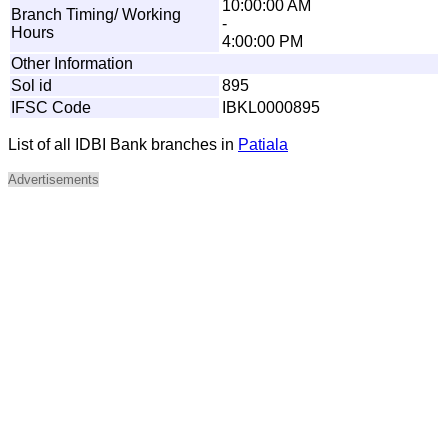
10:00:00 AM
Branch Timing/ Working
-
Hours
4:00:00 PM
Other Information
Sol id
895
IFSC Code
IBKL0000895
List of all IDBI Bank branches in
Patiala
Advertisements