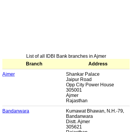
List of all IDBI Bank branches in Ajmer
Branch
Address
Ajmer
Shankar Palace
Jaipur Road
Opp City Power House
305001
Ajmer
Rajasthan
Bandanwara
Kumawat Bhawan, N.H.-79,
Bandanwara
Distt. Ajmer
305621