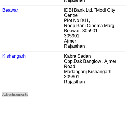
Rajasthan
Beawar
IDBI Bank Ltd, "Modi City
Centre"
Plot No 8/11,
Roop Bani Cinema Marg,
Beawar- 305901
305901
Ajmer
Rajasthan
Kishangarh
Kabra Sadan
Opp.Dak Banglow , Ajmer
Road
Madanganj Kishangarh
305801
Rajasthan
Advertisements