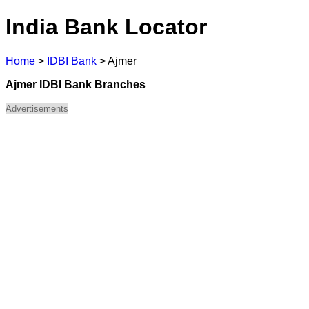
India Bank Locator
Home
>
IDBI Bank
>
Ajmer
Ajmer IDBI Bank Branches
Advertisements