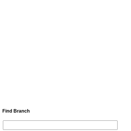
Find Branch