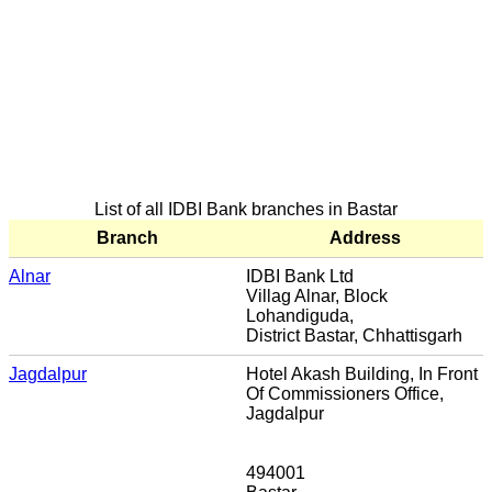
List of all IDBI Bank branches in Bastar
Branch
Address
Alnar
IDBI Bank Ltd
Villag Alnar, Block
Lohandiguda,
District Bastar, Chhattisgarh
Jagdalpur
Hotel Akash Building, In Front
Of Commissioners Office,
Jagdalpur
494001