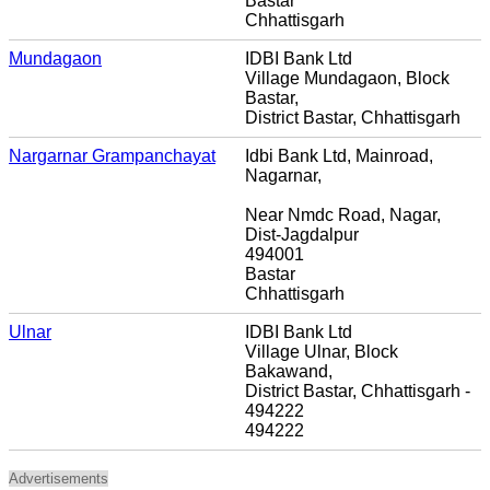
Bastar
Chhattisgarh
Mundagaon
IDBI Bank Ltd
Village Mundagaon, Block
Bastar,
District Bastar, Chhattisgarh
Nargarnar Grampanchayat
Idbi Bank Ltd, Mainroad,
Nagarnar,
Near Nmdc Road, Nagar,
Dist-Jagdalpur
494001
Bastar
Chhattisgarh
Ulnar
IDBI Bank Ltd
Village Ulnar, Block
Bakawand,
District Bastar, Chhattisgarh -
494222
494222
Advertisements