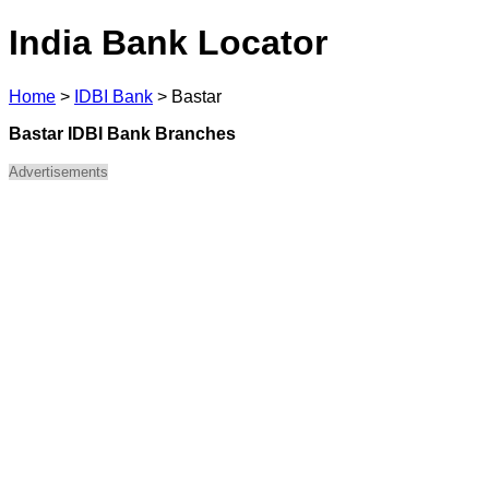
India Bank Locator
Home
>
IDBI Bank
>
Bastar
Bastar IDBI Bank Branches
Advertisements