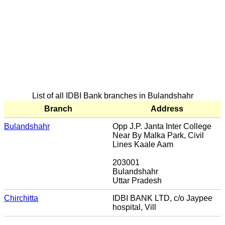
List of all IDBI Bank branches in Bulandshahr
Branch
Address
Bulandshahr
Opp J.P. Janta Inter College
Near By Malka Park, Civil
Lines Kaale Aam
203001
Bulandshahr
Uttar Pradesh
Chirchitta
IDBI BANK LTD, c/o Jaypee
hospital, Vill