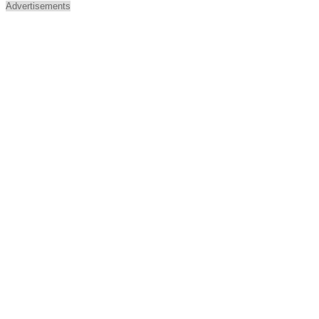
Advertisements