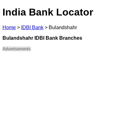
India Bank Locator
Home
>
IDBI Bank
>
Bulandshahr
Bulandshahr IDBI Bank Branches
Advertisements