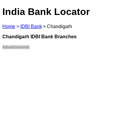
India Bank Locator
Home
>
IDBI Bank
>
Chandigarh
Chandigarh IDBI Bank Branches
Advertisements