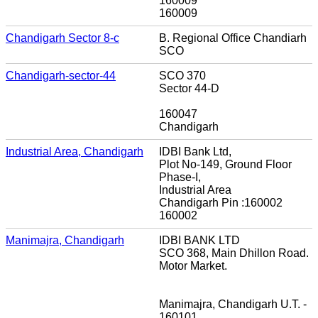
160009
160009
Chandigarh Sector 8-c
B. Regional Office Chandiarh
SCO
Chandigarh-sector-44
SCO 370
Sector 44-D
160047
Chandigarh
Industrial Area, Chandigarh
IDBI Bank Ltd,
Plot No-149, Ground Floor
Phase-I,
Industrial Area
Chandigarh Pin :160002
160002
Manimajra, Chandigarh
IDBI BANK LTD
SCO 368, Main Dhillon Road.
Motor Market.
Manimajra, Chandigarh U.T. -
160101