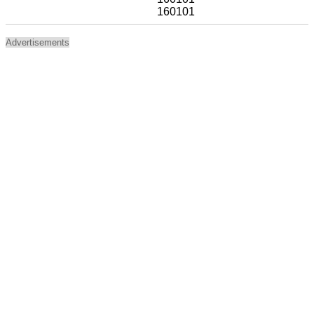
160101
Advertisements