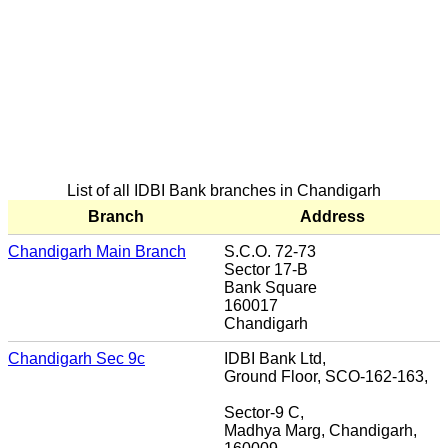
List of all IDBI Bank branches in Chandigarh
Branch
Address
Chandigarh Main Branch
S.C.O. 72-73
Sector 17-B
Bank Square
160017
Chandigarh
Chandigarh Sec 9c
IDBI Bank Ltd,
Ground Floor, SCO-162-163,
Sector-9 C,
Madhya Marg, Chandigarh,