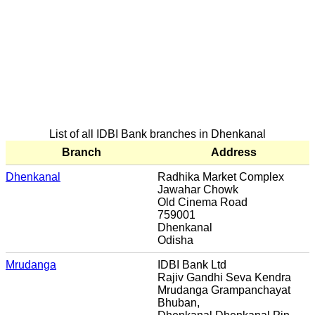
List of all IDBI Bank branches in Dhenkanal
Branch
Address
Dhenkanal
Radhika Market Complex
Jawahar Chowk
Old Cinema Road
759001
Dhenkanal
Odisha
Mrudanga
IDBI Bank Ltd
Rajiv Gandhi Seva Kendra
Mrudanga Grampanchayat
Bhuban,