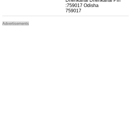
Dhenkanal Dhenkanal Pin
:759017 Odisha
759017
Advertisements