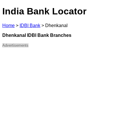
India Bank Locator
Home
>
IDBI Bank
>
Dhenkanal
Dhenkanal IDBI Bank Branches
Advertisements