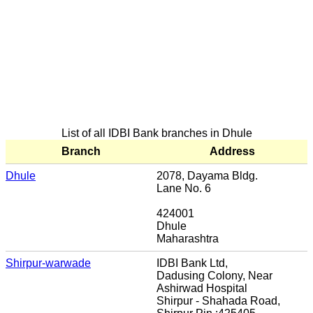
List of all IDBI Bank branches in Dhule
Branch
Address
Dhule
2078, Dayama Bldg.
Lane No. 6
424001
Dhule
Maharashtra
Shirpur-warwade
IDBI Bank Ltd,
Dadusing Colony, Near
Ashirwad Hospital
Shirpur - Shahada Road,