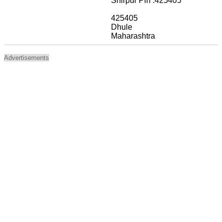
Shirpur Pin :425405
425405
Dhule
Maharashtra
Advertisements