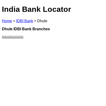
India Bank Locator
Home
>
IDBI Bank
>
Dhule
Dhule IDBI Bank Branches
Advertisements