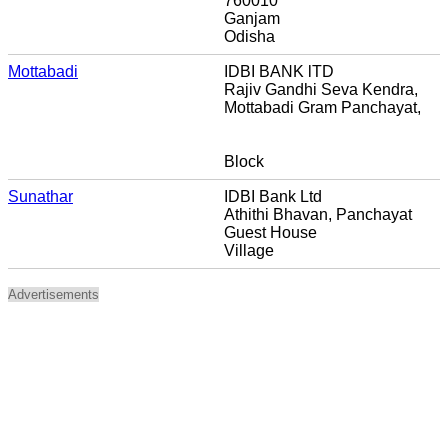
760010
Ganjam
Odisha
Mottabadi
IDBI BANK lTD
Rajiv Gandhi Seva Kendra,
Mottabadi Gram Panchayat,
Block
Sunathar
IDBI Bank Ltd
Athithi Bhavan, Panchayat
Guest House
Village
Advertisements