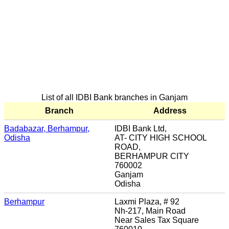
List of all IDBI Bank branches in Ganjam
Branch
Address
Badabazar, Berhampur,
IDBI Bank Ltd,
Odisha
AT- CITY HIGH SCHOOL
ROAD,
BERHAMPUR CITY
760002
Ganjam
Odisha
Berhampur
Laxmi Plaza, # 92
Nh-217, Main Road
Near Sales Tax Square