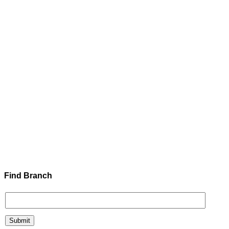
Find Branch