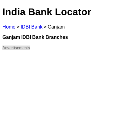
India Bank Locator
Home
>
IDBI Bank
>
Ganjam
Ganjam IDBI Bank Branches
Advertisements