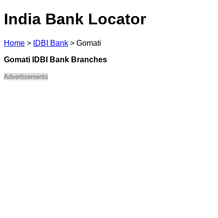
India Bank Locator
Home
>
IDBI Bank
>
Gomati
Gomati IDBI Bank Branches
Advertisements