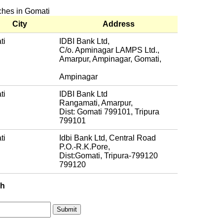
nches in Gomati
City
Address
ti
IDBI Bank Ltd,
C/o. Apminagar LAMPS Ltd.,
Amarpur, Ampinagar, Gomati,
Ampinagar
ti
IDBI Bank Ltd
Rangamati, Amarpur,
Dist: Gomati 799101, Tripura
799101
ti
Idbi Bank Ltd, Central Road
P.O.-R.K.Pore,
Dist:Gomati, Tripura-799120
799120
ch