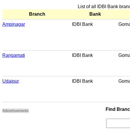
List of all IDBI Bank bra
Branch
Bank
Ampinagar
IDBI Bank
Goma
Rangamati
IDBI Bank
Goma
Udaipur
IDBI Bank
Goma
Find Bran
Advertisements