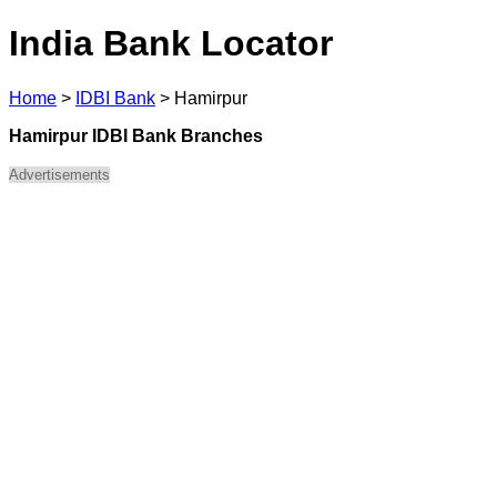
India Bank Locator
Home
>
IDBI Bank
>
Hamirpur
Hamirpur IDBI Bank Branches
Advertisements