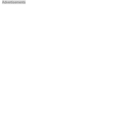
Advertisements