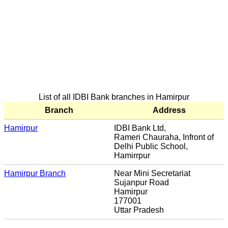
List of all IDBI Bank branches in Hamirpur
Branch
Address
Hamirpur
IDBI Bank Ltd,
Rameri Chauraha, Infront of
Delhi Public School,
Hamirrpur
Hamirpur Branch
Near Mini Secretariat
Sujanpur Road
Hamirpur
177001
Uttar Pradesh